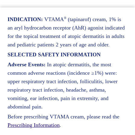
®
INDICATION:
VTAMA
(tapinarof) cream, 1% is
an aryl hydrocarbon receptor (AhR) agonist indicated
for the topical treatment of atopic dermatitis in adults
and pediatric patients 2 years of age and older.
SELECTED SAFETY INFORMATION
Adverse Events:
In atopic dermatitis, the most
common adverse reactions (incidence ≥1%) were:
upper respiratory tract infection, folliculitis, lower
respiratory tract infection, headache, asthma,
vomiting, ear infection, pain in extremity, and
abdominal pain.
Before prescribing VTAMA cream, please read the
Prescribing Information
.