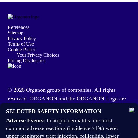
References
Sitemap
Privacy Policy
Terms of Use
Cookie Policy
Your Privacy Choices
Pricing Disclosures
© 2026 Organon group of companies. All rights
reserved. ORGANON and the ORGANON Logo are
trademarks of the Organon group of companies. This
SELECTED SAFETY INFORMATION
site is intended for US healthcare professionals.
Adverse Events:
In atopic dermatitis, the most
US-VTA-113207 03/26
common adverse reactions (incidence ≥1%) were:
upper respiratory tract infection, folliculitis, lower