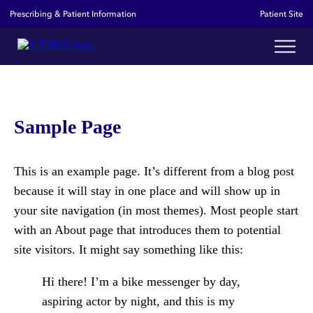
Prescribing & Patient Information
Patient Site
Sample Page
This is an example page. It’s different from a blog post
because it will stay in one place and will show up in
your site navigation (in most themes). Most people start
with an About page that introduces them to potential
site visitors. It might say something like this:
Hi there! I’m a bike messenger by day,
aspiring actor by night, and this is my