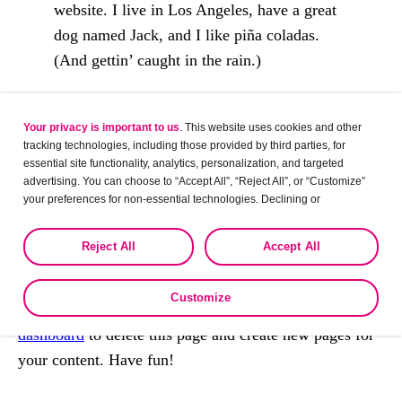
website. I live in Los Angeles, have a great
dog named Jack, and I like piña coladas.
(And gettin’ caught in the rain.)
…or something like this:
Your privacy is important to us
. This website uses cookies and other
The XYZ Doohickey Company was founded
tracking technologies, including those provided by third parties, for
essential site functionality, analytics, personalization, and targeted
in 1971, and has been providing quality
advertising. You can choose to “Accept All”, “Reject All”, or “Customize”
doohickeys to the public ever since. Located
your preferences for non-essential technologies. Declining or
in Gotham City, XYZ employs over 2,000
customizing tracking to reject optional tracking does not otherwise affect
the collection, use, storage, and disclosure of your data in other contexts
people and does all kinds of awesome things
Reject All
Accept All
as described in the terms of our
Privacy Policy
.
for the Gotham community.
Customize
As a new WordPress user, you should go to
your
dashboard
to delete this page and create new pages for
your content. Have fun!